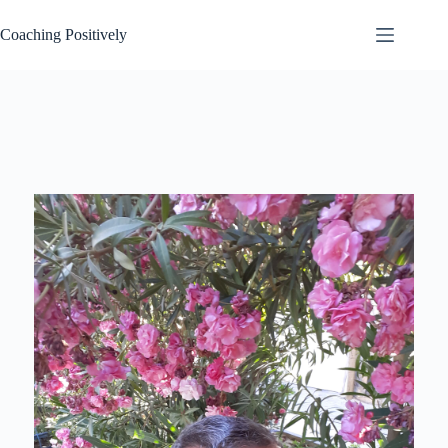
Skip
to
Coaching Positively
content