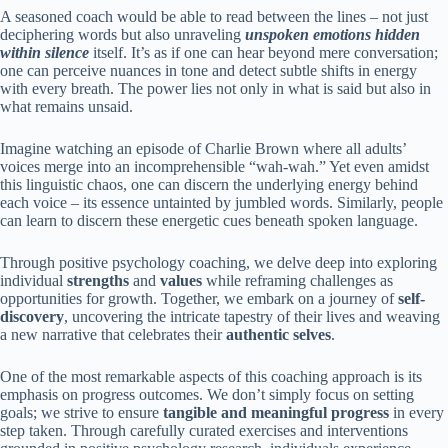
A seasoned coach would be able to read between the lines – not just
deciphering words but also unraveling
unspoken emotions hidden
within silence
itself. It’s as if one can hear beyond mere conversation;
one can perceive nuances in tone and detect subtle shifts in energy
with every breath. The power lies not only in what is said but also in
what remains unsaid.
Imagine watching an episode of Charlie Brown where all adults’
voices merge into an incomprehensible “wah-wah.” Yet even amidst
this linguistic chaos, one can discern the underlying energy behind
each voice – its essence untainted by jumbled words. Similarly, people
can learn to discern these energetic cues beneath spoken language.
Through positive psychology coaching, we delve deep into exploring
individual
strengths
and
values
while reframing challenges as
opportunities for growth. Together, we embark on a journey of
self-
discovery
, uncovering the intricate tapestry of their lives and weaving
a new narrative that celebrates their
authentic selves
.
One of the most remarkable aspects of this coaching approach is its
emphasis on progress outcomes. We don’t simply focus on setting
goals; we strive to ensure
tangible and meaningful progress
in every
step taken. Through carefully curated exercises and interventions