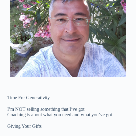
Time For Generativity
I’m NOT selling something that I’ve got.
Coaching is about what you need and what you’ve got.
Giving Your Gifts