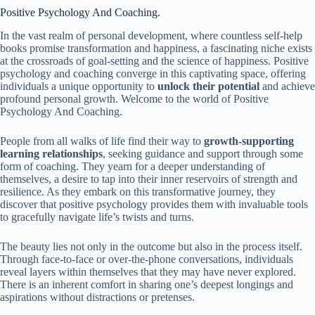
Positive Psychology And Coaching.
In the vast realm of personal development, where countless self-help
books promise transformation and happiness, a fascinating niche exists
at the crossroads of goal-setting and the science of happiness. Positive
psychology and coaching converge in this captivating space, offering
individuals a unique opportunity to
unlock their potential
and achieve
profound personal growth. Welcome to the world of Positive
Psychology And Coaching.
People from all walks of life find their way to
growth-supporting
learning relationships
, seeking guidance and support through some
form of coaching. They yearn for a deeper understanding of
themselves, a desire to tap into their inner reservoirs of strength and
resilience. As they embark on this transformative journey, they
discover that positive psychology provides them with invaluable tools
to gracefully navigate life’s twists and turns.
The beauty lies not only in the outcome but also in the process itself.
Through face-to-face or over-the-phone conversations, individuals
reveal layers within themselves that they may have never explored.
There is an inherent comfort in sharing one’s deepest longings and
aspirations without distractions or pretenses.