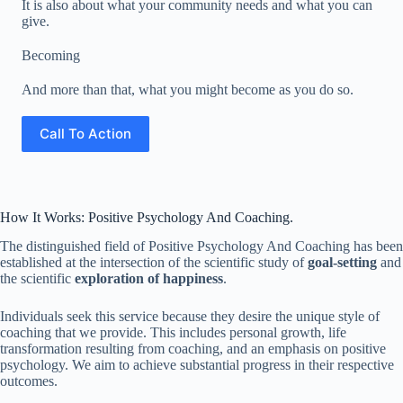
It is also about what your community needs and what you can
give.
Becoming
And more than that, what you might become as you do so.
Call To Action
How It Works: Positive Psychology And Coaching.
The distinguished field of Positive Psychology And Coaching has been
established at the intersection of the scientific study of
goal-setting
and
the scientific
exploration of happiness
.
Individuals seek this service because they desire the unique style of
coaching that we provide. This includes personal growth, life
transformation resulting from coaching, and an emphasis on positive
psychology. We aim to achieve substantial progress in their respective
outcomes.