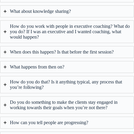
What about knowledge sharing?
How do you work with people in executive coaching? What do
you do? If I was an executive and I wanted coaching, what
would happen?
When does this happen? Is that before the first session?
What happens from then on?
How do you do that? Is it anything typical, any process that
you’re following?
Do you do something to make the clients stay engaged in
working towards their goals when you’re not there?
How can you tell people are progressing?