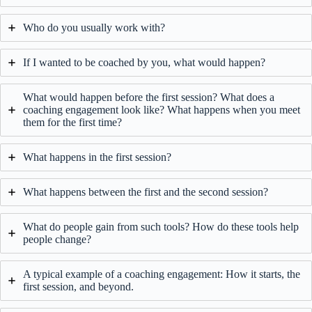
Who do you usually work with?
If I wanted to be coached by you, what would happen?
What would happen before the first session? What does a
coaching engagement look like? What happens when you meet
them for the first time?
What happens in the first session?
What happens between the first and the second session?
What do people gain from such tools? How do these tools help
people change?
A typical example of a coaching engagement: How it starts, the
first session, and beyond.