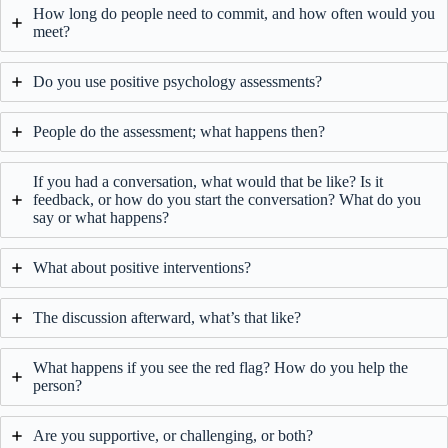
How long do people need to commit, and how often would you
meet?
Do you use positive psychology assessments?
People do the assessment; what happens then?
If you had a conversation, what would that be like? Is it
feedback, or how do you start the conversation? What do you
say or what happens?
What about positive interventions?
The discussion afterward, what’s that like?
What happens if you see the red flag? How do you help the
person?
Are you supportive, or challenging, or both?