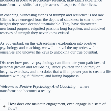
grounded in positive psychology research, individuals experience
transformative shifts that ripple across all aspects of their lives.
In coaching, witnessing stories of triumph and resilience is not rare.
Clients have emerged from the depths of stuckness to soar to new
heights they once deemed unattainable. They have discovered
newfound purpose, reignited passions long forgotten, and unlocked
reserves of strength they never knew existed.
As you embark on this extraordinary exploration into positive
psychology and coaching, we will unravel the mysteries within
ourselves and uncover the keys to unlocking our true potential.
Discover how positive psychology can illuminate your path toward
personal growth and well-being. Brace yourself for a journey of
insights, exercises, and anecdotes that will empower you to create a life
imbued with joy, fulfillment, and lasting happiness.
Welcome to Positive Psychology And Coaching
– where
transformation becomes a reality.
How does one maintain engagement, even engage in a state of
flow?